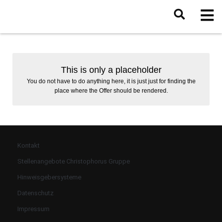
This is only a placeholder
You do not have to do anything here, it is just just for finding the
place where the Offer should be rendered.
Kontakt
Stellenangebote Christophorus Gruppe
Hinweisgebersysteme
Datenschutz
Impressum